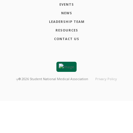
EVENTS
NEWS
LEADERSHIP TEAM
RESOURCES
CONTACT US
┬®
2026
Student National Medical Association
Privacy Policy