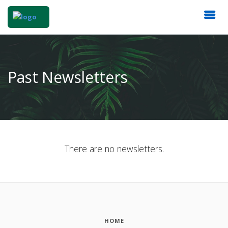
Past Newsletters
There are no newsletters.
HOME