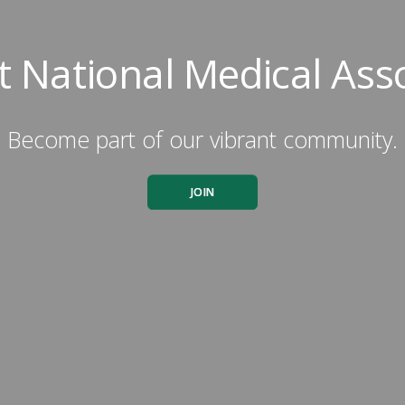
 National Medical Ass
Become part of our vibrant community.
JOIN