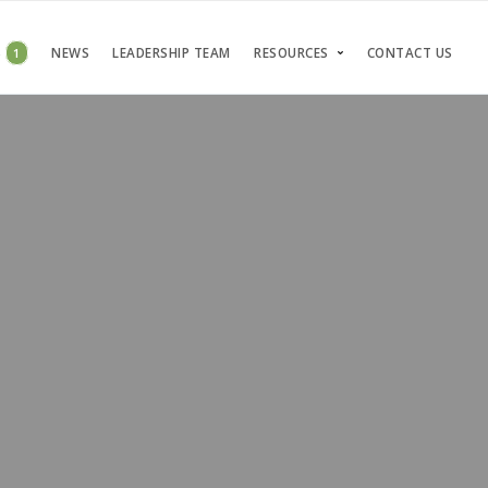
S
1
NEWS
LEADERSHIP TEAM
RESOURCES
CONTACT US