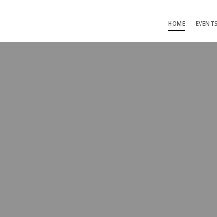
HOME
EVENT