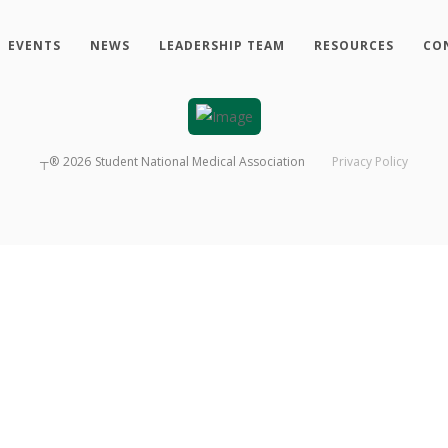
EVENTS
NEWS
LEADERSHIP TEAM
RESOURCES
CO
┬®
2026
Student National Medical Association
Privacy Policy