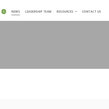
S
1
NEWS
LEADERSHIP TEAM
RESOURCES
CONTACT US