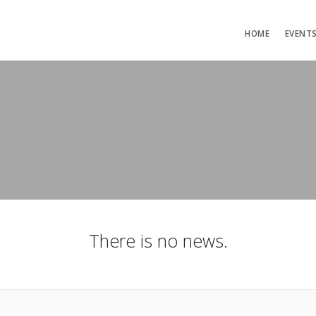
HOME
EVENT
There is no news.