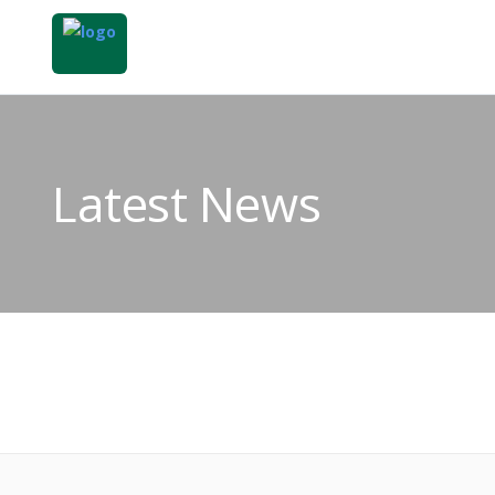
Latest News