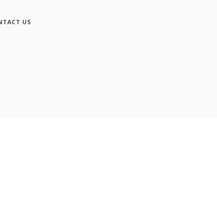
NTACT US