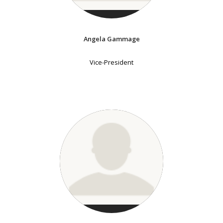
Angela Gammage
Vice-President