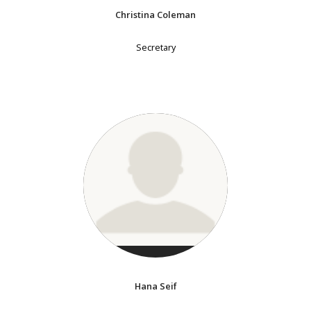
Christina Coleman
Secretary
Hana Seif