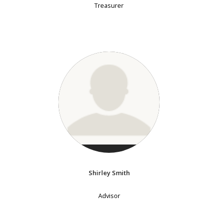
Treasurer
Shirley Smith
Advisor