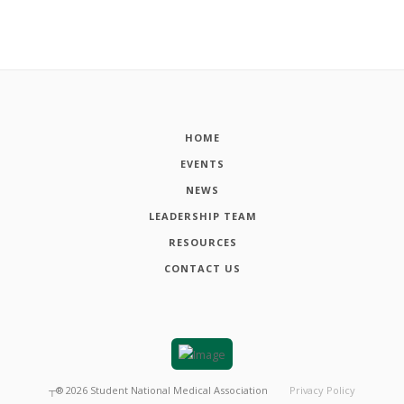
HOME
EVENTS
NEWS
LEADERSHIP TEAM
RESOURCES
CONTACT US
┬®
2026
Student National Medical Association
Privacy Policy