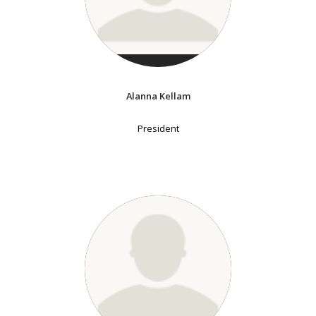
Alanna Kellam
President