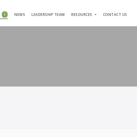
S
1
NEWS
LEADERSHIP TEAM
RESOURCES
CONTACT US