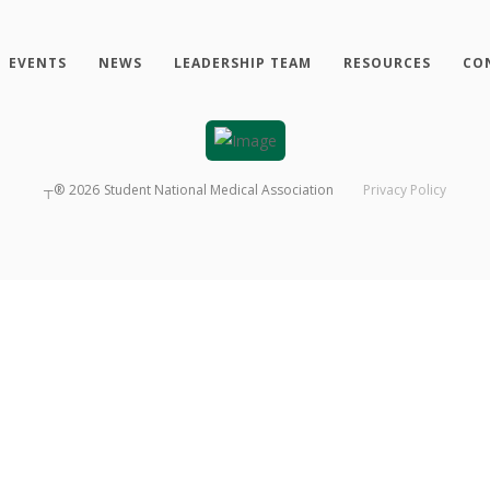
EVENTS
NEWS
LEADERSHIP TEAM
RESOURCES
CO
┬®
2026
Student National Medical Association
Privacy Policy