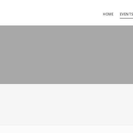
HOME
EVENT