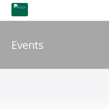
Events