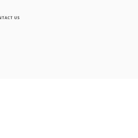
NTACT US