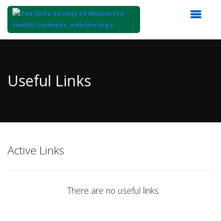
Top
of
Main
Useful Links
Content
Active Links
There are no useful links.