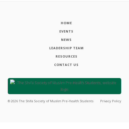
HOME
EVENTS
NEWS
LEADERSHIP TEAM
RESOURCES
CONTACT US
©
2026
The Shifa Society of Muslim Pre-Health Students
Privacy Policy