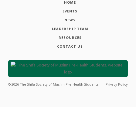
HOME
EVENTS
NEWS
LEADERSHIP TEAM
RESOURCES
CONTACT US
©
2026
The Shifa Society of Muslim Pre-Health Students
Privacy Policy