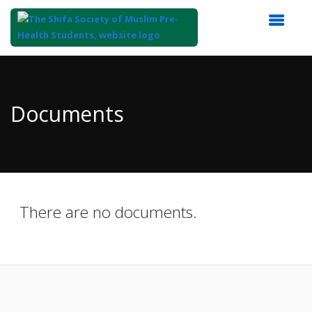
Top
of
Main
Documents
Content
There are no documents.