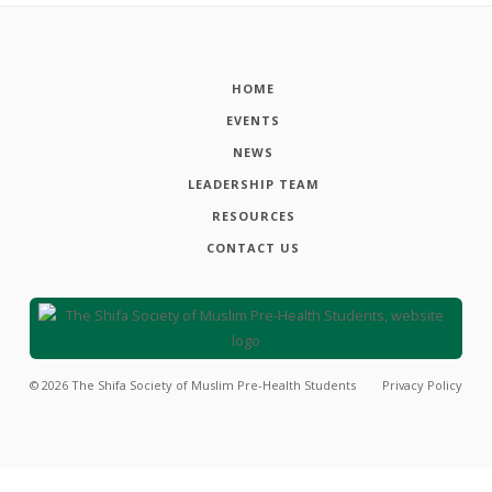
HOME
EVENTS
NEWS
LEADERSHIP TEAM
RESOURCES
CONTACT US
©
2026
The Shifa Society of Muslim Pre-Health Students
Privacy Policy