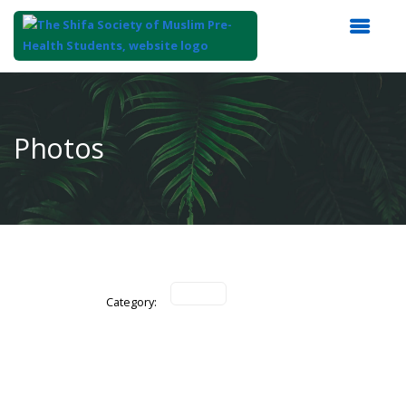
Top
of
Main
Photos
Content
Category: