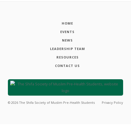
HOME
EVENTS
NEWS
LEADERSHIP TEAM
RESOURCES
CONTACT US
©
2026
The Shifa Society of Muslim Pre-Health Students
Privacy Policy