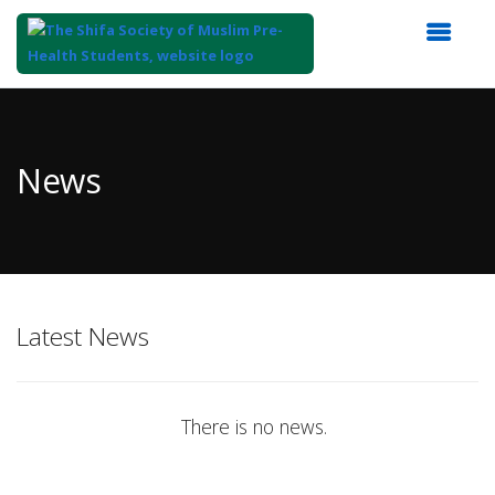
Top
of
Main
News
Content
Latest News
There is no news.