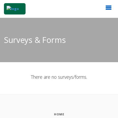
Surveys & Forms
There are no surveys/forms.
HOME