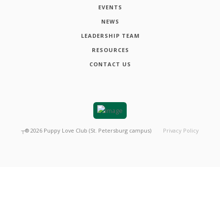
EVENTS
NEWS
LEADERSHIP TEAM
RESOURCES
CONTACT US
┬®
2026
Puppy Love Club (St. Petersburg campus)
Privacy Policy