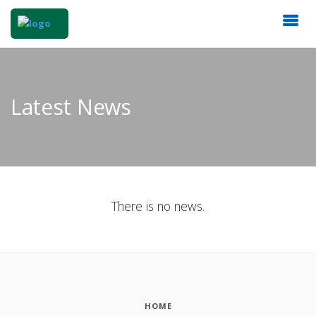
Latest News
There is no news.
HOME