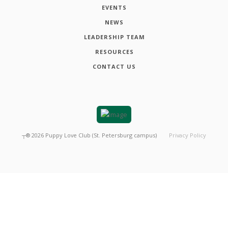
EVENTS
NEWS
LEADERSHIP TEAM
RESOURCES
CONTACT US
┬®
2026
Puppy Love Club (St. Petersburg campus)
Privacy Policy