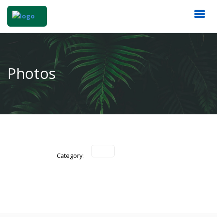
Photos
Category: