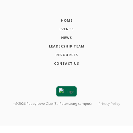
HOME
EVENTS
NEWS
LEADERSHIP TEAM
RESOURCES
CONTACT US
┬®
2026
Puppy Love Club (St. Petersburg campus)
Privacy Policy