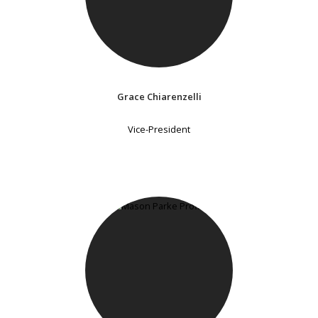
Grace Chiarenzelli
Vice-President