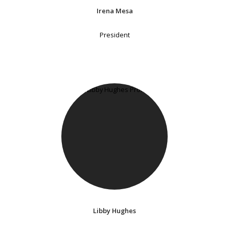
Irena Mesa
President
Libby Hughes