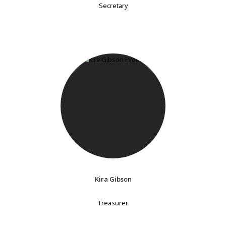
Secretary
Kira Gibson
Treasurer