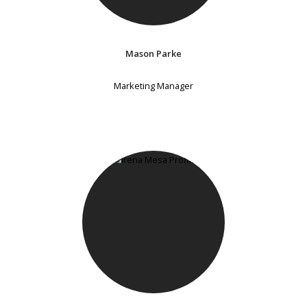
Mason Parke
Marketing Manager