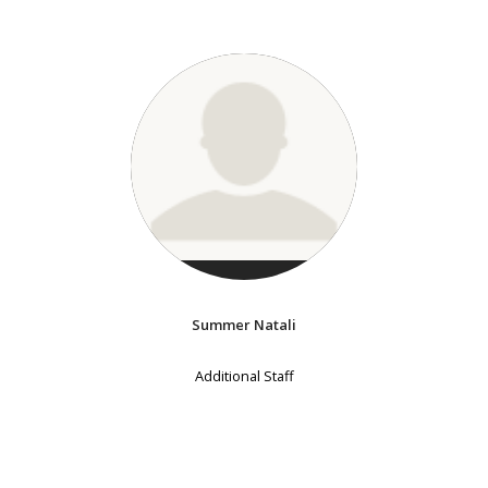
Summer Natali
Additional Staff