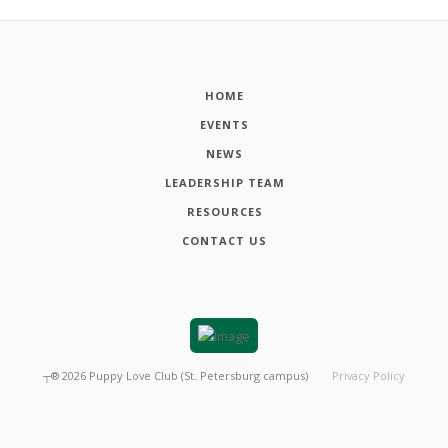
HOME
EVENTS
NEWS
LEADERSHIP TEAM
RESOURCES
CONTACT US
┬®
2026
Puppy Love Club (St. Petersburg campus)
Privacy Policy