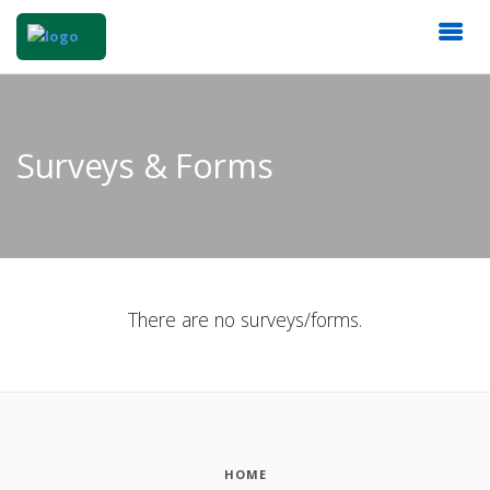
Surveys & Forms
There are no surveys/forms.
HOME