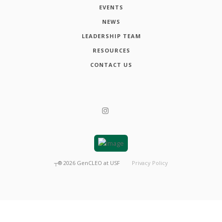
EVENTS
NEWS
LEADERSHIP TEAM
RESOURCES
CONTACT US
┬®
2026
GenCLEO at USF
Privacy Policy