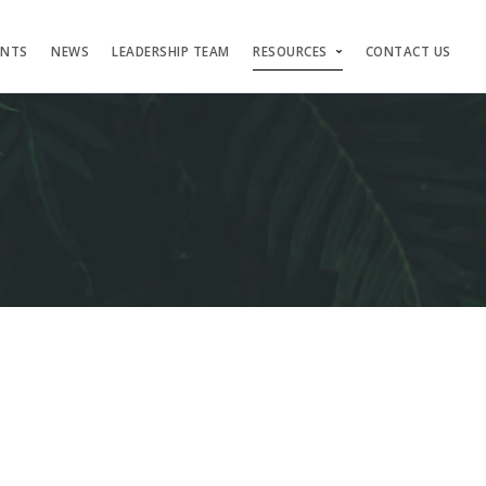
ENTS
NEWS
LEADERSHIP TEAM
RESOURCES
CONTACT US