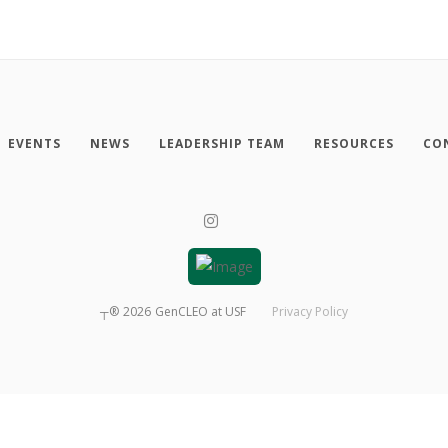
EVENTS
NEWS
LEADERSHIP TEAM
RESOURCES
CO
┬®
2026
GenCLEO at USF
Privacy Policy