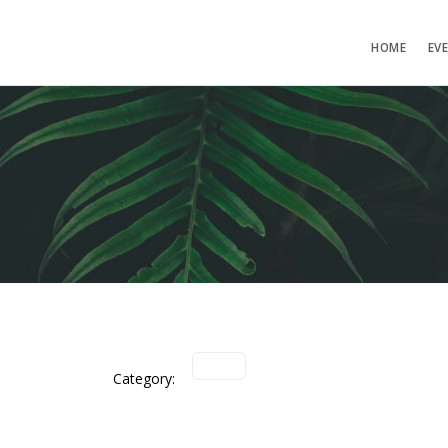
HOME
EV
Category: