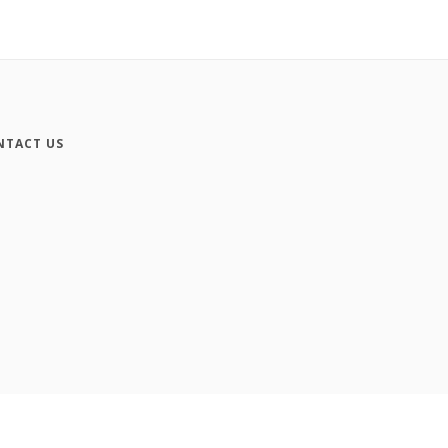
NTACT US