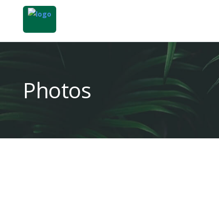
Photos