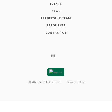
EVENTS
NEWS
LEADERSHIP TEAM
RESOURCES
CONTACT US
┬®
2026
GenCLEO at USF
Privacy Policy