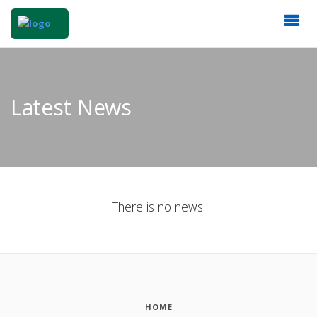
Latest News
There is no news.
HOME