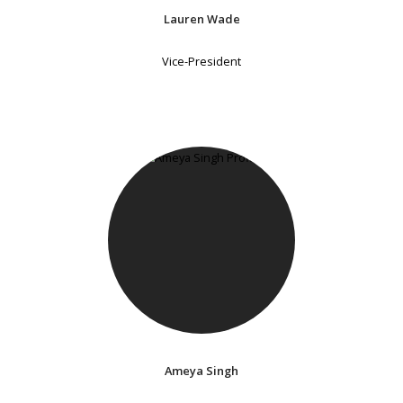
Lauren Wade
Vice-President
Ameya Singh