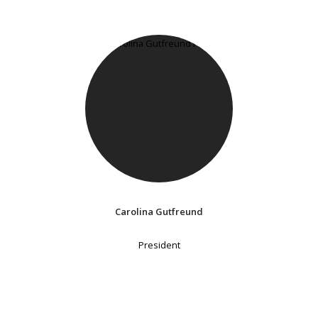
Carolina Gutfreund
President