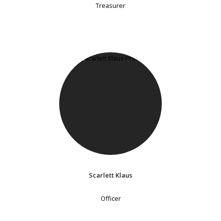
Treasurer
Scarlett Klaus
Officer