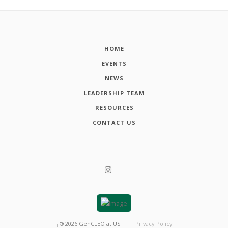
HOME
EVENTS
NEWS
LEADERSHIP TEAM
RESOURCES
CONTACT US
┬®
2026
GenCLEO at USF
Privacy Policy