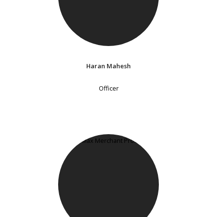
Haran Mahesh
Officer