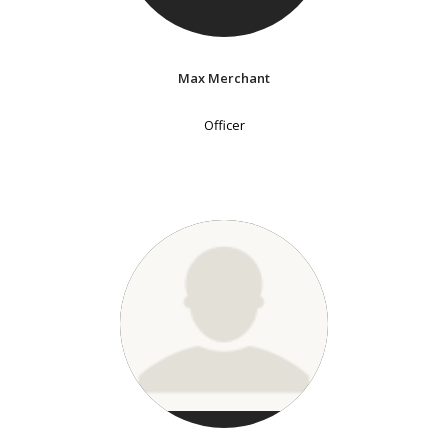
Max Merchant
Officer