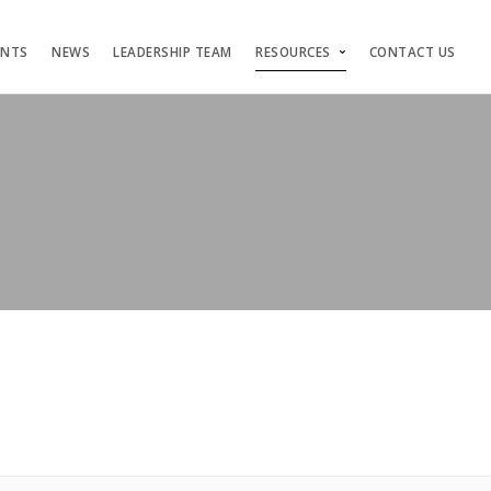
ENTS
NEWS
LEADERSHIP TEAM
RESOURCES
CONTACT US