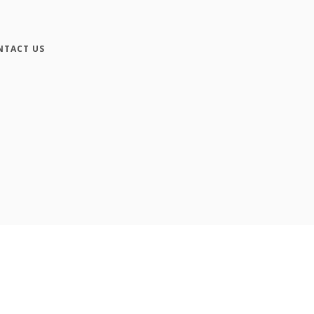
NTACT US