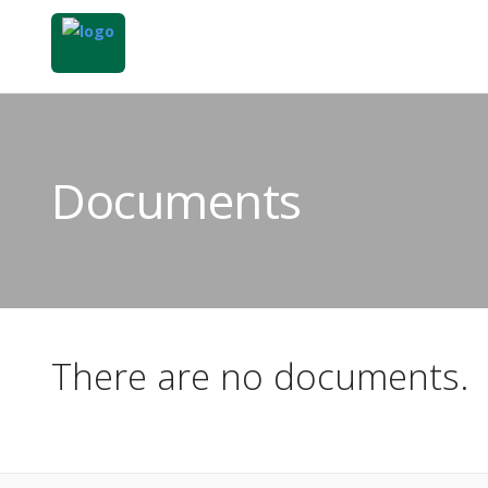
Documents
There are no documents.