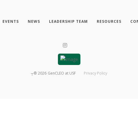
EVENTS
NEWS
LEADERSHIP TEAM
RESOURCES
CO
┬®
2026
GenCLEO at USF
Privacy Policy