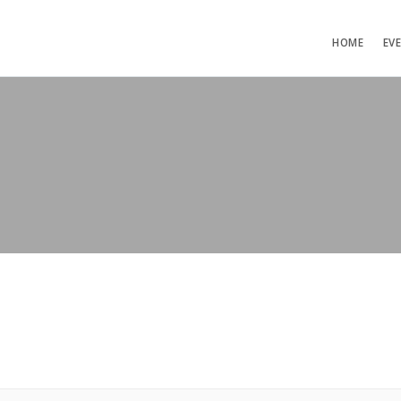
HOME
EV