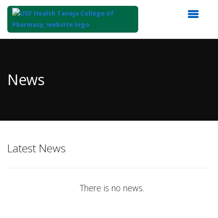
Top
of
Main
News
Content
Latest News
There is no news.