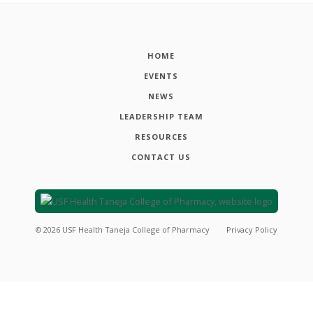
HOME
EVENTS
NEWS
LEADERSHIP TEAM
RESOURCES
CONTACT US
©
2026
USF Health Taneja College of Pharmacy
Privacy Policy