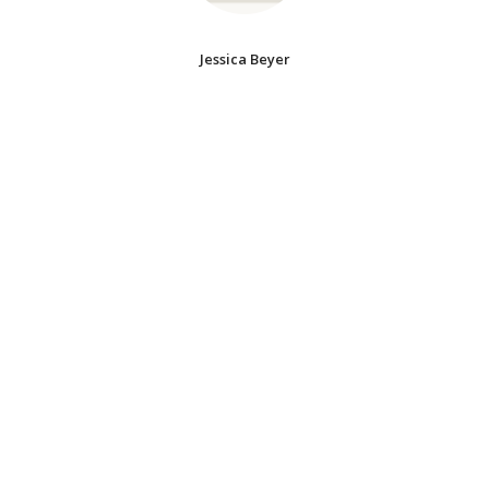
Jessica Beyer