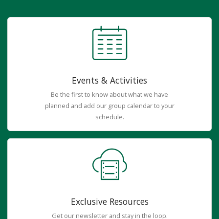
Events & Activities
Be the first to know about what we have
planned and add our group calendar to your
schedule.
Exclusive Resources
Get our newsletter and stay in the loop.