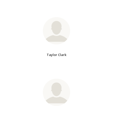
Taylor Clark