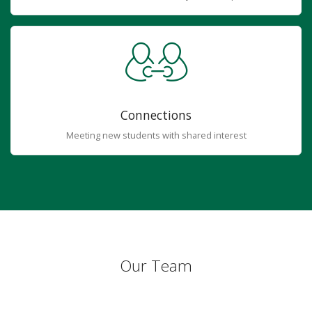
Connections
Meeting new students with shared interest
Our Team