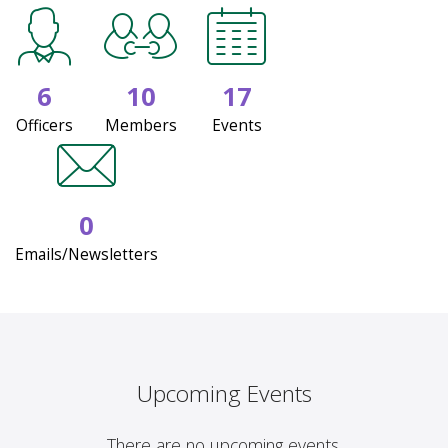
6
10
17
Officers
Members
Events
0
Emails/Newsletters
Upcoming Events
There are no upcoming events.