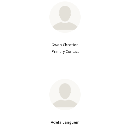
Gwen Chretien
Primary Contact
Adela Languein