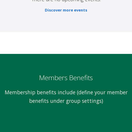
Discover more events
Members Benefits
Membership benefits include (define your member
benefits under group settings)