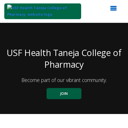
Top
of
Main
Content
USF Health Taneja College of
Pharmacy
Become part of our vibrant community.
JOIN