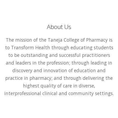
About Us
The mission of the Taneja College of Pharmacy is
to Transform Health through educating students
to be outstanding and successful practitioners
and leaders in the profession; through leading in
discovery and innovation of education and
practice in pharmacy; and through delivering the
highest quality of care in diverse,
interprofessional clinical and community settings.