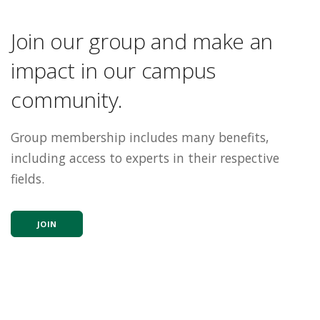
Join our group and make an
impact in our campus
community.
Group membership includes many benefits,
including access to experts in their respective
fields.
JOIN