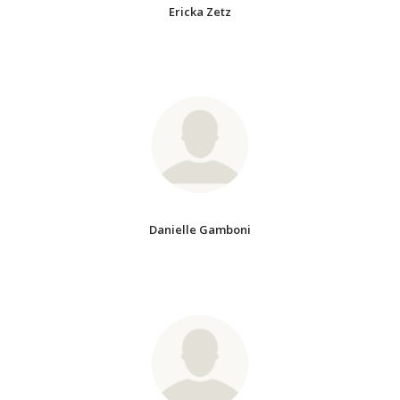
Ericka Zetz
Danielle Gamboni