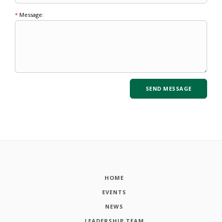
*
Message:
HOME
EVENTS
NEWS
LEADERSHIP TEAM