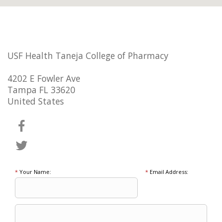
USF Health Taneja College of Pharmacy
4202 E Fowler Ave
Tampa FL 33620
United States
*
Your Name:
*
Email Address: