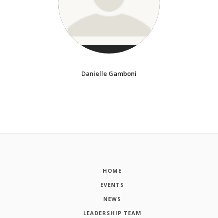
Danielle Gamboni
HOME
EVENTS
NEWS
LEADERSHIP TEAM