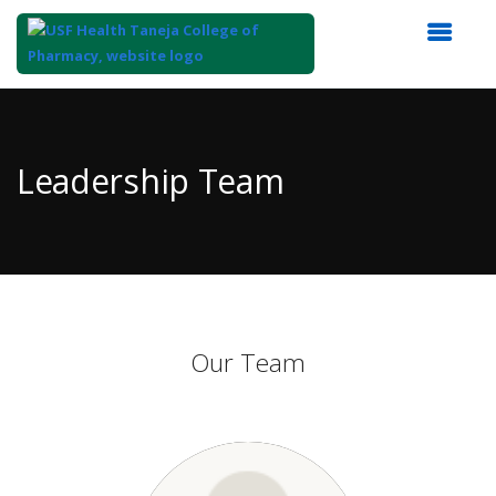
Top
of
Main
Leadership Team
Content
Our Team