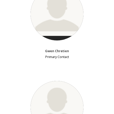
Gwen Chretien
Primary Contact