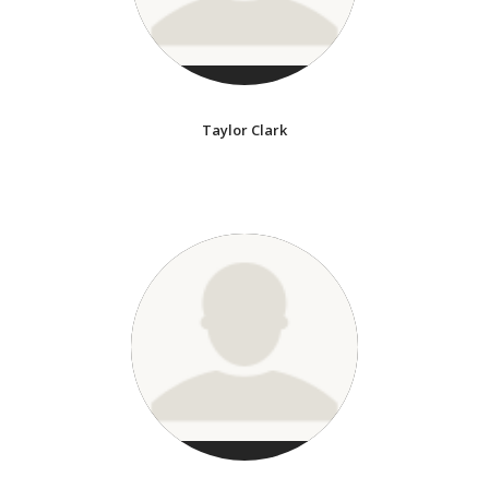
Taylor Clark