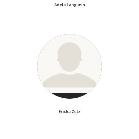
Adela Languein
Ericka Zetz