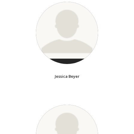
Jessica Beyer