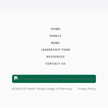
HOME
EVENTS
NEWS
LEADERSHIP TEAM
RESOURCES
CONTACT US
©
2026
USF Health Taneja College of Pharmacy
Privacy Policy