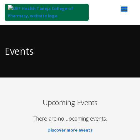
Top
of
Main
Events
Content
Upcoming Events
There are no upcoming events.
Discover more events