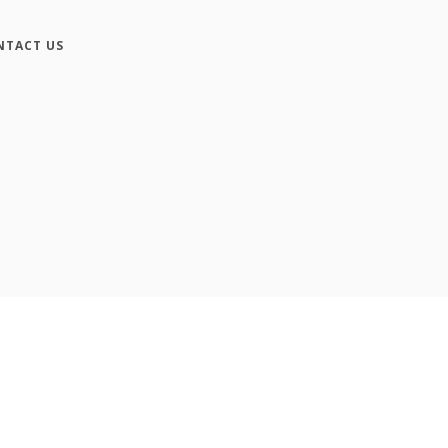
NTACT US