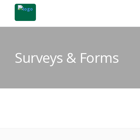
Surveys & Forms