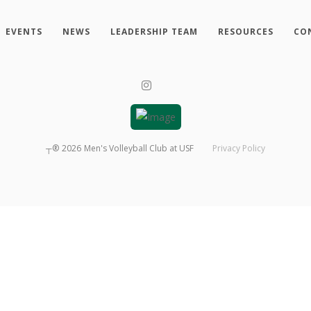
EVENTS
NEWS
LEADERSHIP TEAM
RESOURCES
CO
┬®
2026
Men's Volleyball Club at USF
Privacy Policy