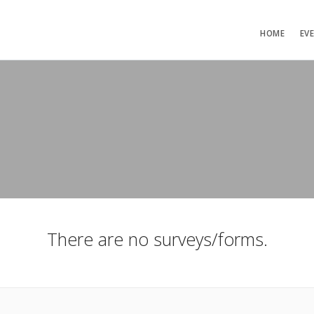
HOME
EV
There are no surveys/forms.