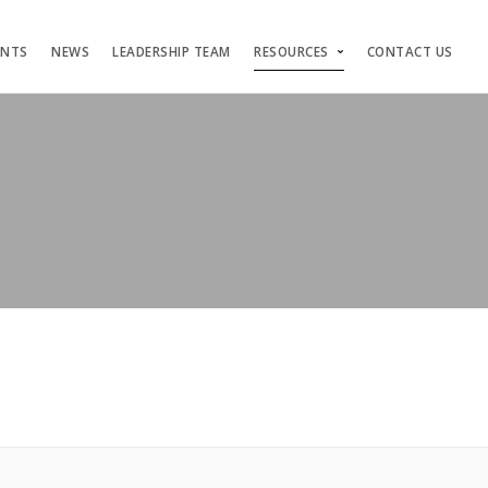
ENTS
NEWS
LEADERSHIP TEAM
RESOURCES
CONTACT US