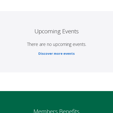
Upcoming Events
There are no upcoming events.
Discover more events
Members Benefits