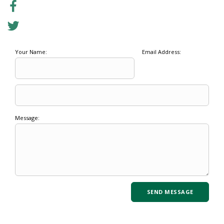
Your Name:
Email Address:
Message: