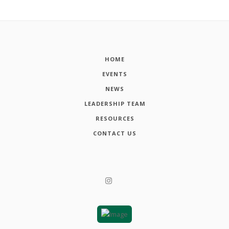
HOME
EVENTS
NEWS
LEADERSHIP TEAM
RESOURCES
CONTACT US