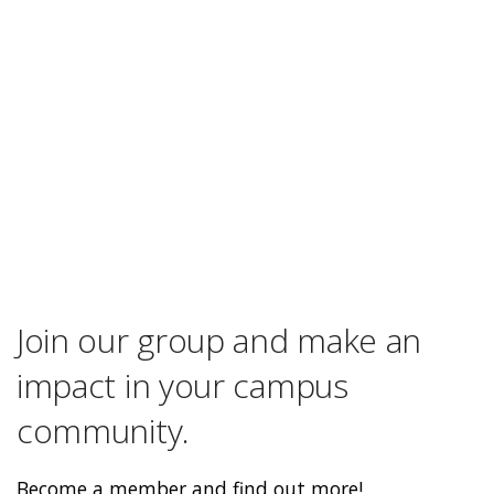
Join our group and make an
impact in your campus
community.
Become a member and find out more!