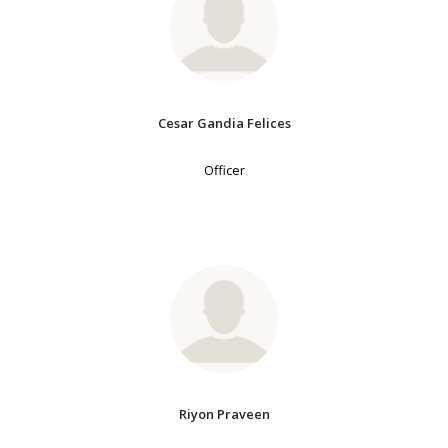
Cesar Gandia Felices
Officer
Riyon Praveen