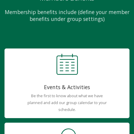
Membership benefits include (define your member
benefits under group settings)
Events & Activities
Be the first to know about what we have
planned and add our group calendar to your
schedule.