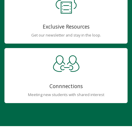
Exclusive Resources
Get our newsletter and stay in the loop.
Connnections
Meeting new students with shared interest