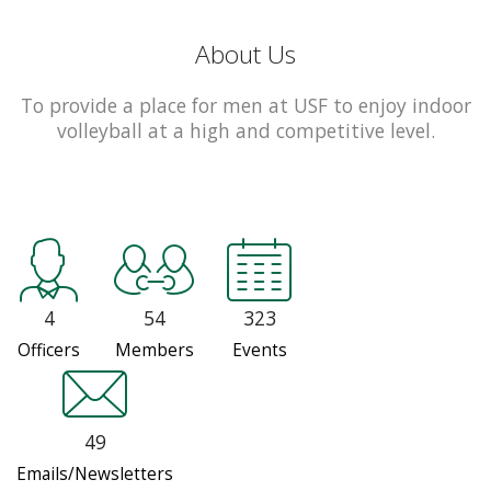
About Us
To provide a place for men at USF to enjoy indoor
volleyball at a high and competitive level.
4
54
323
Officers
Members
Events
49
Emails/Newsletters