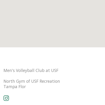
Men's Volleyball Club at USF
North Gym of USF Recreation
Tampa Flor