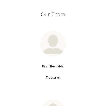
Our Team
Ryan Bernaldo
Treasurer