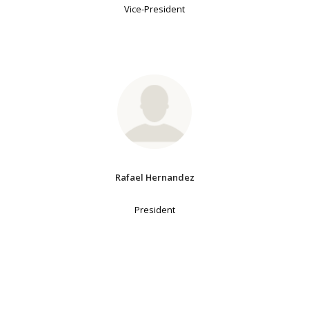
Vice-President
Rafael Hernandez
President