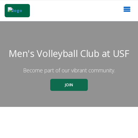
Men's Volleyball Club at USF
Become part of our vibrant community.
JOIN