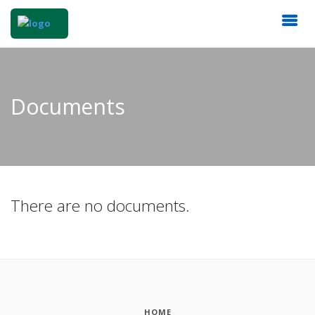
Documents
There are no documents.
HOME