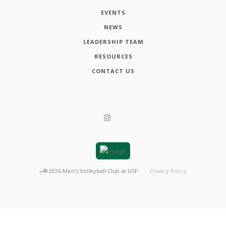
EVENTS
NEWS
LEADERSHIP TEAM
RESOURCES
CONTACT US
┬®
2026
Men's Volleyball Club at USF
Privacy Policy