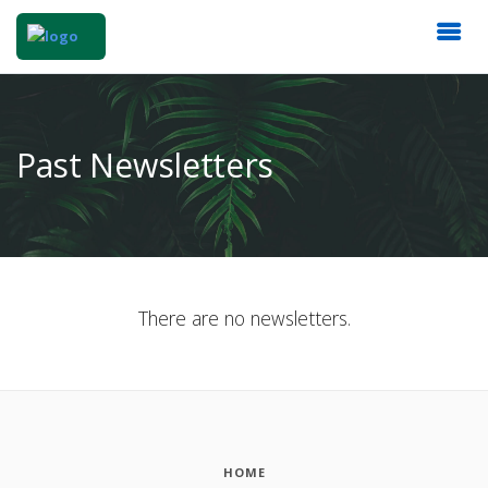
Past Newsletters
There are no newsletters.
HOME