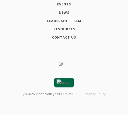
EVENTS
NEWS
LEADERSHIP TEAM
RESOURCES
CONTACT US
┬®
2026
Men's Volleyball Club at USF
Privacy Policy