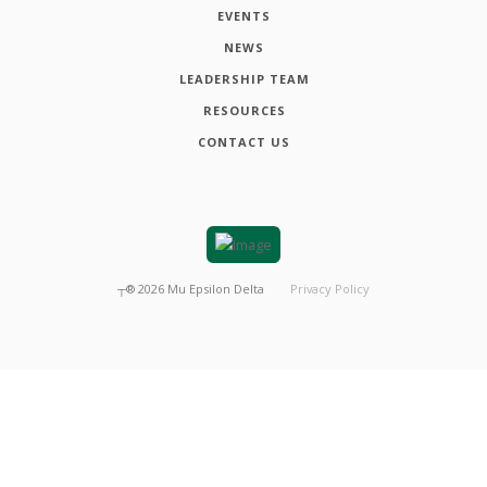
EVENTS
NEWS
LEADERSHIP TEAM
RESOURCES
CONTACT US
┬®
2026
Mu Epsilon Delta
Privacy Policy