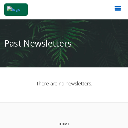
Past Newsletters
There are no newsletters.
HOME