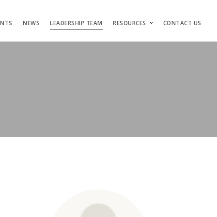
ENTS
NEWS
LEADERSHIP TEAM
RESOURCES
CONTACT US