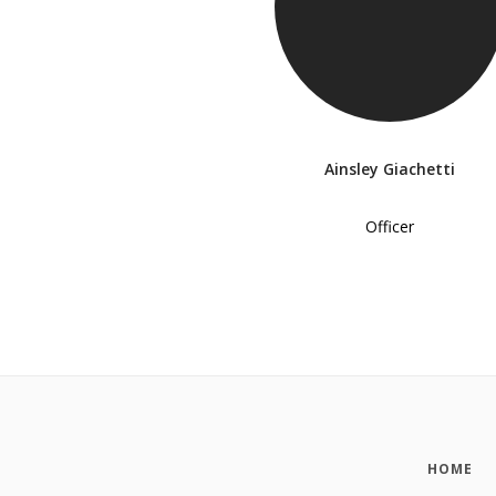
Ainsley Giachetti
Officer
HOME