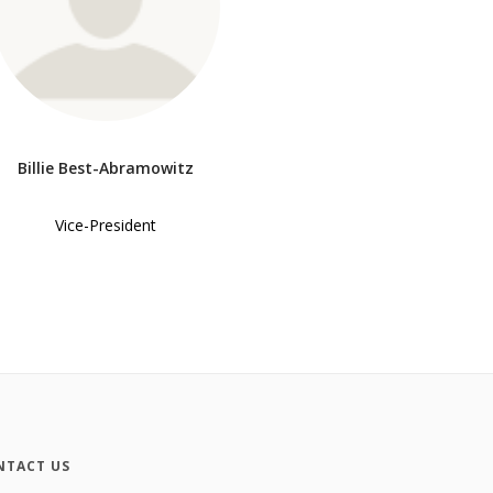
Billie Best-Abramowitz
Vice-President
NTACT US