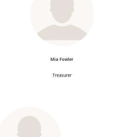
Mia Fowler
Treasurer