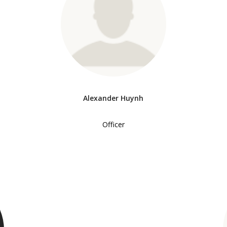
Alexander Huynh
Officer