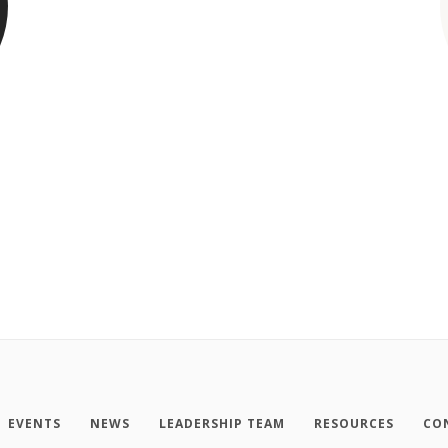
EVENTS
NEWS
LEADERSHIP TEAM
RESOURCES
CO