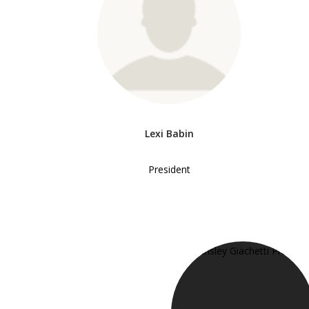
Lexi Babin
President