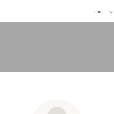
HOME
EV