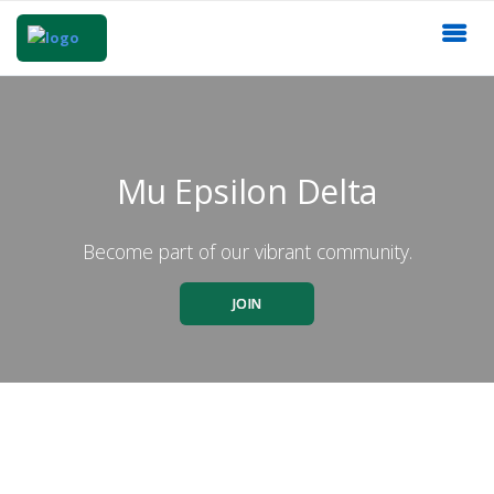
Mu Epsilon Delta
Become part of our vibrant community.
JOIN