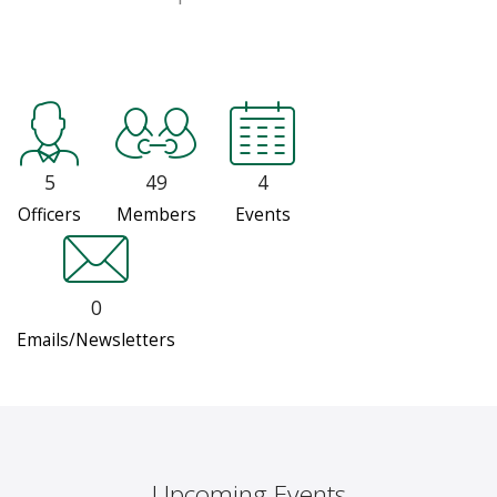
5
49
4
Officers
Members
Events
0
Emails/Newsletters
Upcoming Events