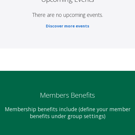
There are no upcoming events.
Discover more events
Members Benefits
Membership benefits include (define your member
benefits under group settings)