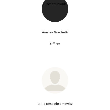
Ainsley Giachetti
Officer
Billie Best-Abramowitz