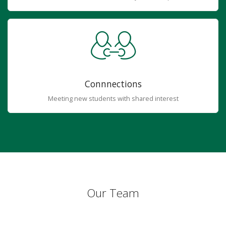
Connnections
Meeting new students with shared interest
Our Team