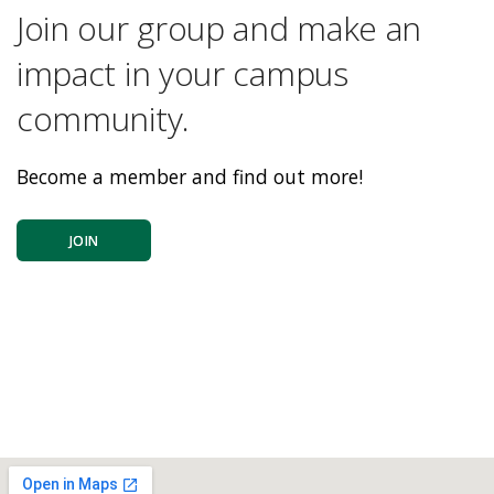
Join our group and make an
impact in your campus
community.
Become a member and find out more!
JOIN