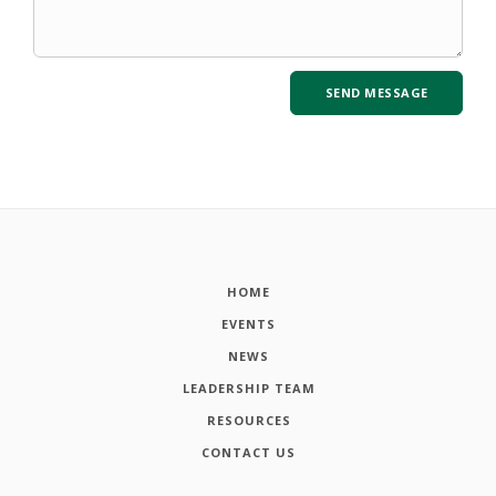
HOME
EVENTS
NEWS
LEADERSHIP TEAM
RESOURCES
CONTACT US