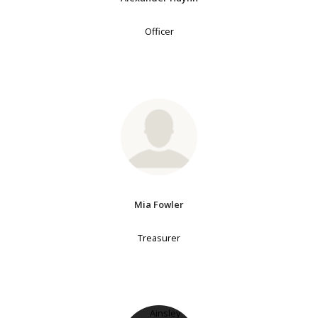
Officer
Mia Fowler
Treasurer