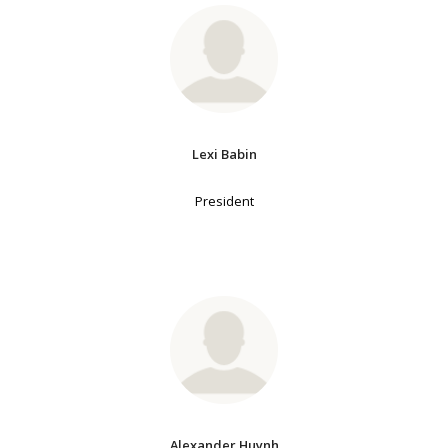
Lexi Babin
President
Alexander Huynh