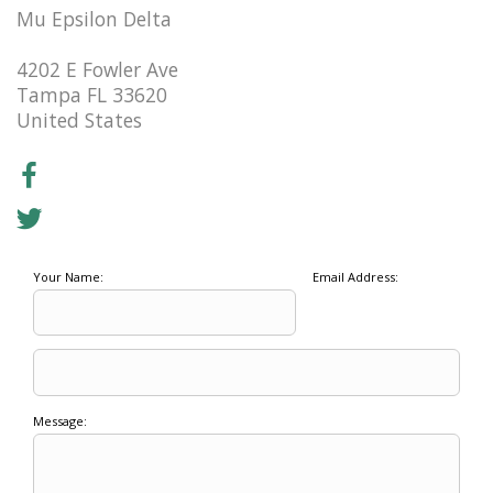
Mu Epsilon Delta
4202 E Fowler Ave
Tampa FL 33620
United States
Your Name:
Email Address:
Message: