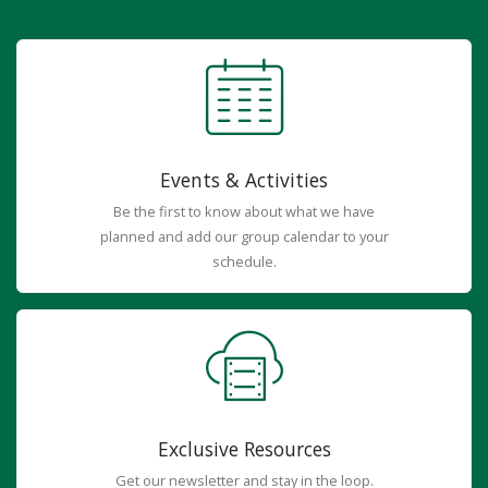
Events & Activities
Be the first to know about what we have
planned and add our group calendar to your
schedule.
Exclusive Resources
Get our newsletter and stay in the loop.