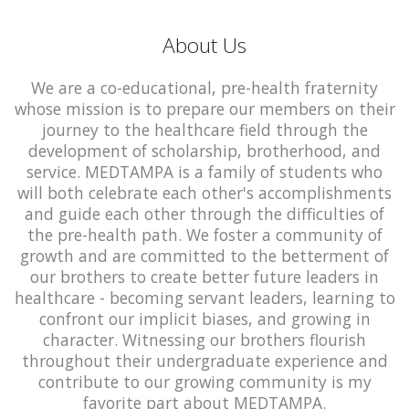
About Us
We are a co-educational, pre-health fraternity
whose mission is to prepare our members on their
journey to the healthcare field through the
development of scholarship, brotherhood, and
service. MEDTAMPA is a family of students who
will both celebrate each other's accomplishments
and guide each other through the difficulties of
the pre-health path. We foster a community of
growth and are committed to the betterment of
our brothers to create better future leaders in
healthcare - becoming servant leaders, learning to
confront our implicit biases, and growing in
character. Witnessing our brothers flourish
throughout their undergraduate experience and
contribute to our growing community is my
favorite part about MEDTAMPA.