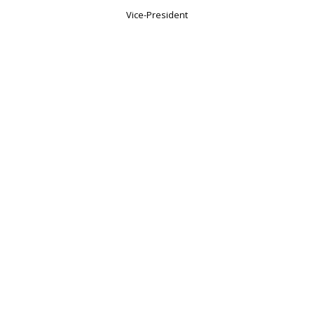
Vice-President