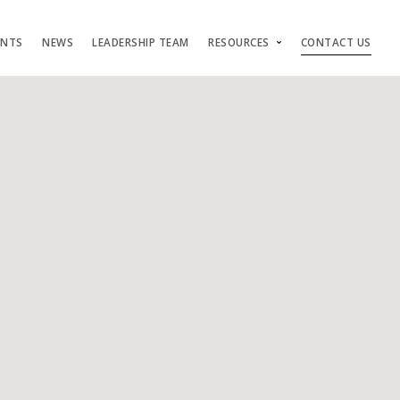
ENTS
NEWS
LEADERSHIP TEAM
RESOURCES
CONTACT US