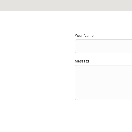
Your Name:
Message: