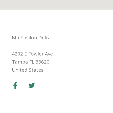
Mu Epsilon Delta
4202 E Fowler Ave
Tampa FL 33620
United States