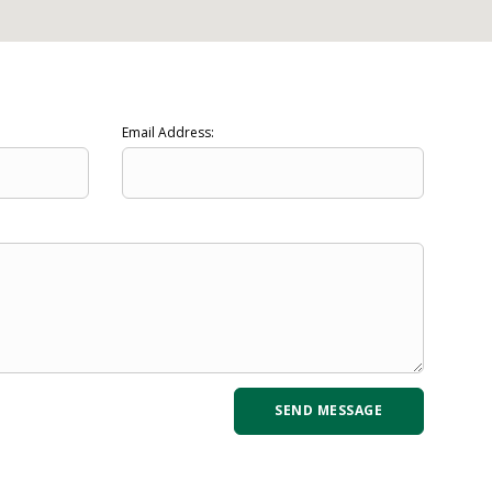
Email Address: