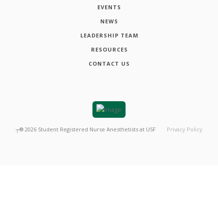
EVENTS
NEWS
LEADERSHIP TEAM
RESOURCES
CONTACT US
┬®
2026
Student Registered Nurse Anesthetists at USF
Privacy Policy