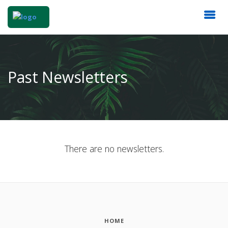
Past Newsletters
There are no newsletters.
HOME