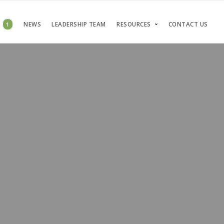
S
1
NEWS
LEADERSHIP TEAM
RESOURCES
CONTACT US