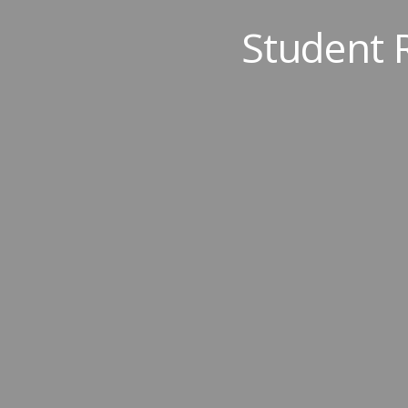
Student 