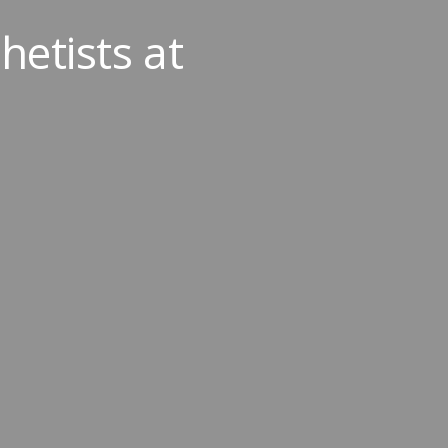
etists at