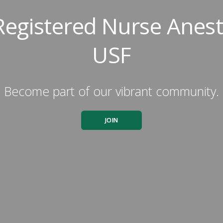
Registered Nurse Anesth
USF
Become part of our vibrant community.
JOIN