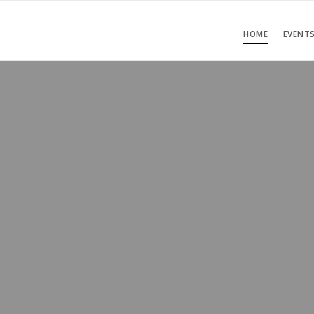
HOME
EVENT