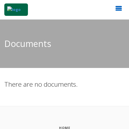
Documents
There are no documents.
HOME