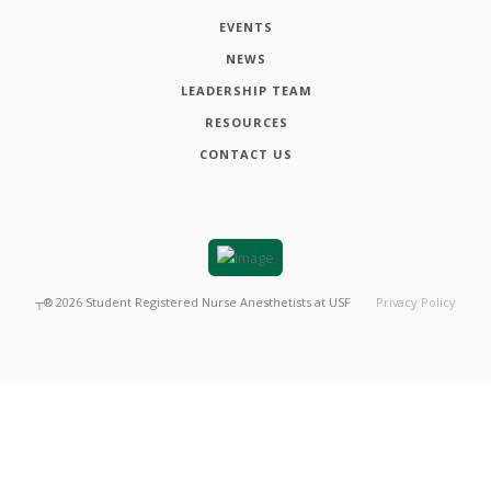
EVENTS
NEWS
LEADERSHIP TEAM
RESOURCES
CONTACT US
┬®
2026
Student Registered Nurse Anesthetists at USF
Privacy Policy