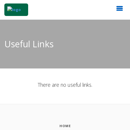
Useful Links
There are no useful links.
HOME