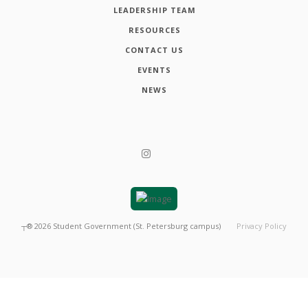
LEADERSHIP TEAM
RESOURCES
CONTACT US
EVENTS
NEWS
┬®
2026
Student Government (St. Petersburg campus)
Privacy Policy