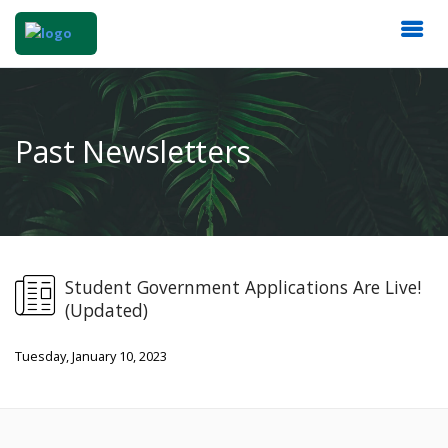
Past Newsletters
Student Government Applications Are Live!
(Updated)
Tuesday, January 10, 2023