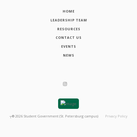
HOME
LEADERSHIP TEAM
RESOURCES
CONTACT US
EVENTS
NEWS
┬®
2026
Student Government (St. Petersburg campus)
Privacy Policy