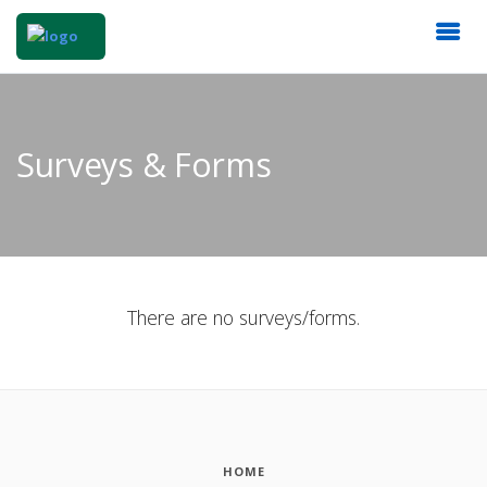
Surveys & Forms
There are no surveys/forms.
HOME