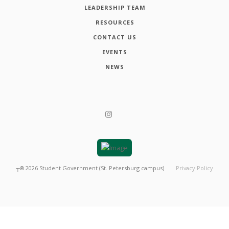
LEADERSHIP TEAM
RESOURCES
CONTACT US
EVENTS
NEWS
┬®
2026
Student Government (St. Petersburg campus)
Privacy Policy