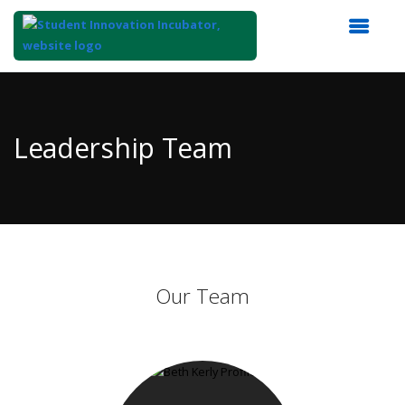
Top
of
Main
Leadership Team
Content
Our Team