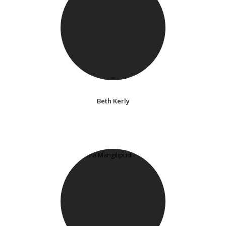
Beth Kerly