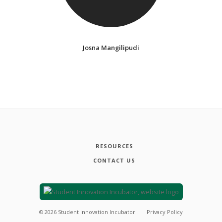
Josna Mangilipudi
RESOURCES
CONTACT US
©
2026
Student Innovation Incubator
Privacy Policy