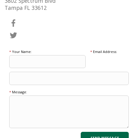
3802 Spectrum Blvd
Tampa FL 33612
*
Your Name:
*
Email Address:
*
Message: