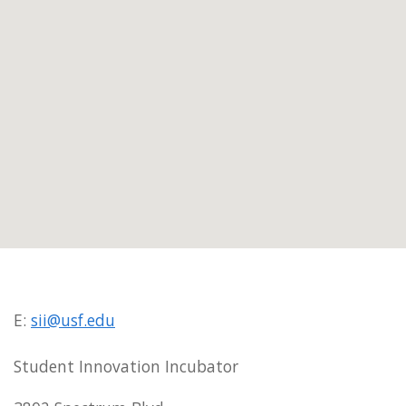
E:
sii@usf.edu
Student Innovation Incubator