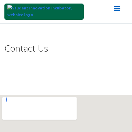
Top
of
Main
Contact Us
Content