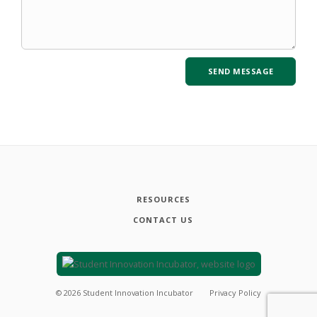
RESOURCES
CONTACT US
©
2026
Student Innovation Incubator
Privacy Policy