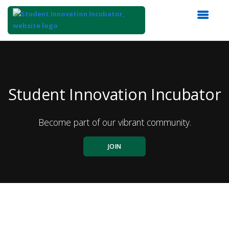
Top
of
Main
Content
Student Innovation Incubator
Become part of our vibrant community.
JOIN