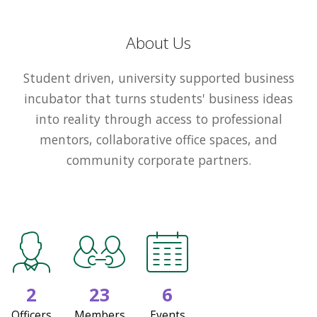
About Us
Student driven, university supported business
incubator that turns students' business ideas
into reality through access to professional
mentors, collaborative office spaces, and
community corporate partners.
2
23
6
Officers
Members
Events