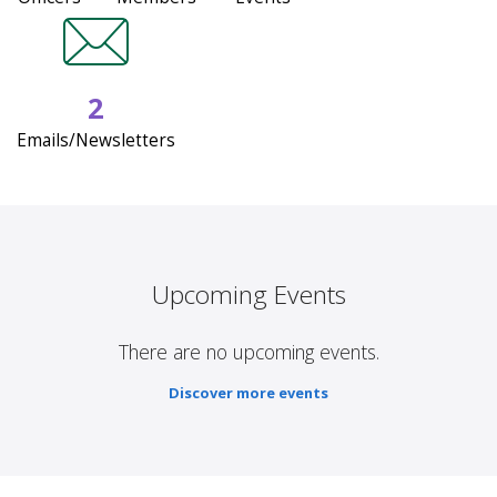
2
Emails/Newsletters
Upcoming Events
There are no upcoming events.
Discover more events