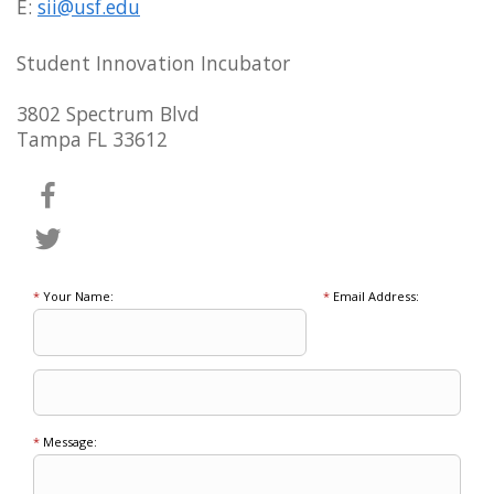
E:
sii@usf.edu
Student Innovation Incubator
3802 Spectrum Blvd
Tampa FL 33612
*
Your Name:
*
Email Address:
*
Message: