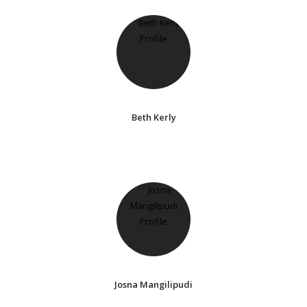
Beth Kerly
Josna Mangilipudi