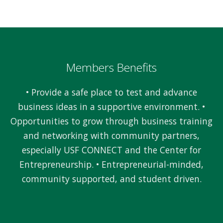
Members Benefits
• Provide a safe place to test and advance
business ideas in a supportive environment. •
Opportunities to grow through business training
and networking with community partners,
especially USF CONNECT and the Center for
Entrepreneurship. • Entrepreneurial-minded,
community supported, and student driven.