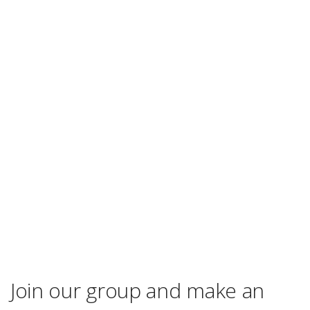
Join our group and make an