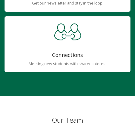
Get our newsletter and stay in the loop.
Connections
Meeting new students with shared interest
Our Team