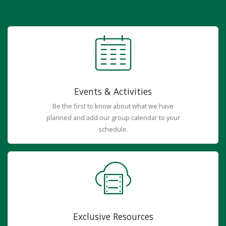
Events & Activities
Be the first to know about what we have
planned and add our group calendar to your
schedule.
Exclusive Resources