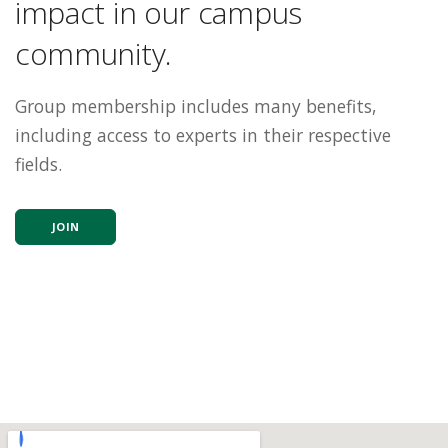
impact in our campus
community.
Group membership includes many benefits,
including access to experts in their respective
fields.
JOIN