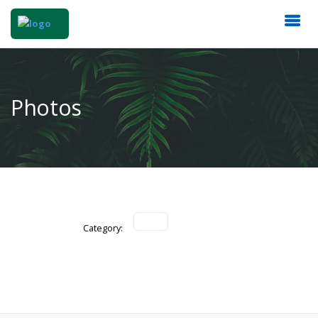
Photos
Category: