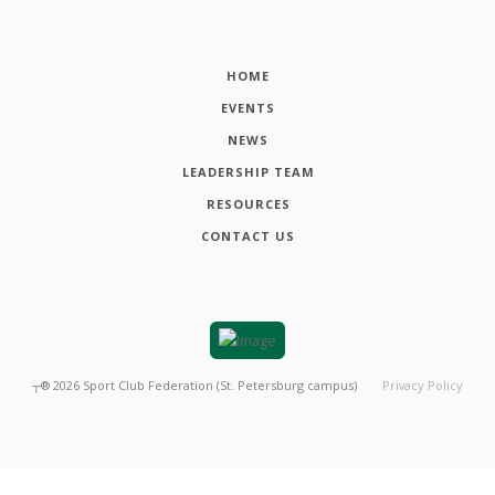
HOME
EVENTS
NEWS
LEADERSHIP TEAM
RESOURCES
CONTACT US
┬®
2026
Sport Club Federation (St. Petersburg campus)
Privacy Policy