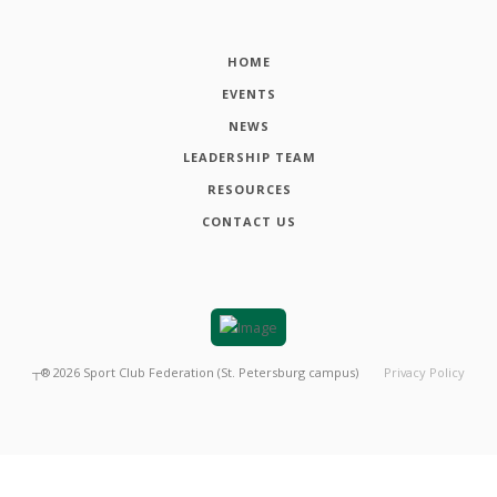
HOME
EVENTS
NEWS
LEADERSHIP TEAM
RESOURCES
CONTACT US
┬®
2026
Sport Club Federation (St. Petersburg campus)
Privacy Policy