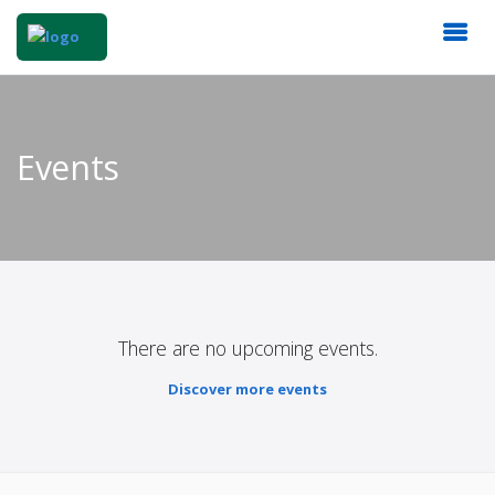
Events
There are no upcoming events.
Discover more events