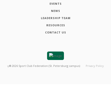
EVENTS
NEWS
LEADERSHIP TEAM
RESOURCES
CONTACT US
┬®
2026
Sport Club Federation (St. Petersburg campus)
Privacy Policy