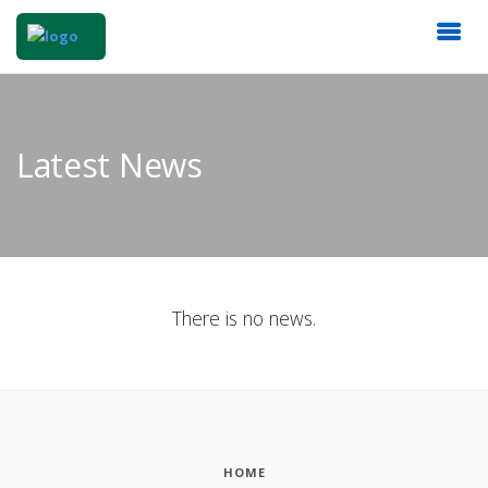
Latest News
There is no news.
HOME