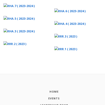
HOME
EVENTS