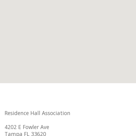
Residence Hall Association
4202 E Fowler Ave
Tampa FL 33620