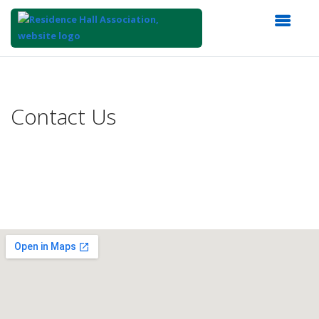
Top
of
Main
Contact Us
Content