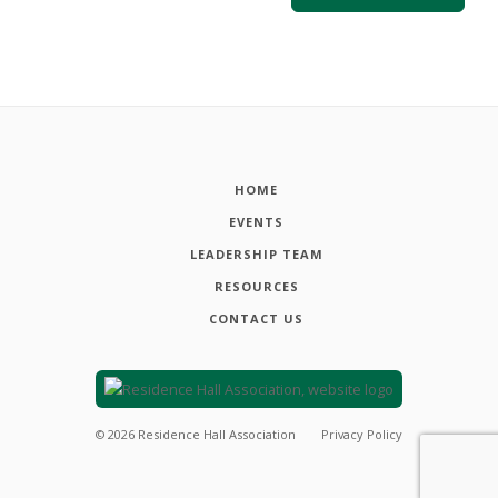
HOME
EVENTS
LEADERSHIP TEAM
RESOURCES
CONTACT US
©
2026
Residence Hall Association
Privacy Policy