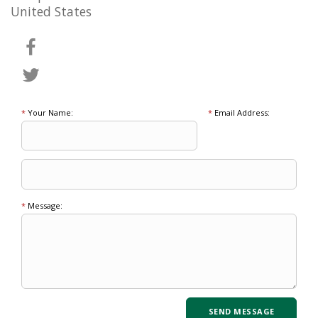
United States
*
Your Name:
*
Email Address:
*
Message: