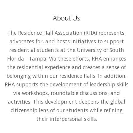
About Us
The Residence Hall Association (RHA) represents,
advocates for, and hosts initiatives to support
residential students at the University of South
Florida - Tampa. Via these efforts, RHA enhances
the residential experience and creates a sense of
belonging within our residence halls. In addition,
RHA supports the development of leadership skills
via workshops, roundtable discussions, and
activities. This development deepens the global
citizenship lens of our students while refining
their interpersonal skills.