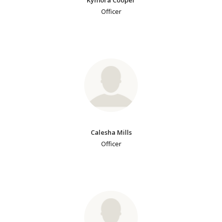
Officer
Calesha Mills
Officer