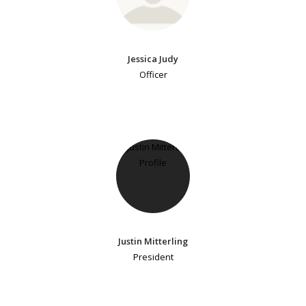
Jessica Judy
Officer
Justin Mitterling
President