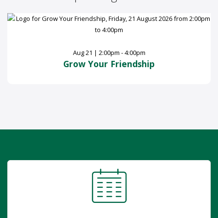
Aug 21 | 2:00pm - 4:00pm
Grow Your Friendship