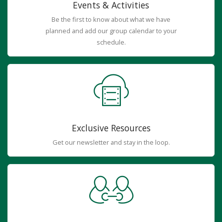
Events & Activities
Be the first to know about what we have
planned and add our group calendar to your
schedule.
Exclusive Resources
Get our newsletter and stay in the loop.