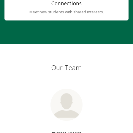
Connections
Meet new students with shared interests.
Our Team
Kymora Cooper