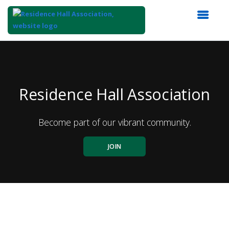
Top
of
Main
Content
Residence Hall Association
Become part of our vibrant community.
JOIN