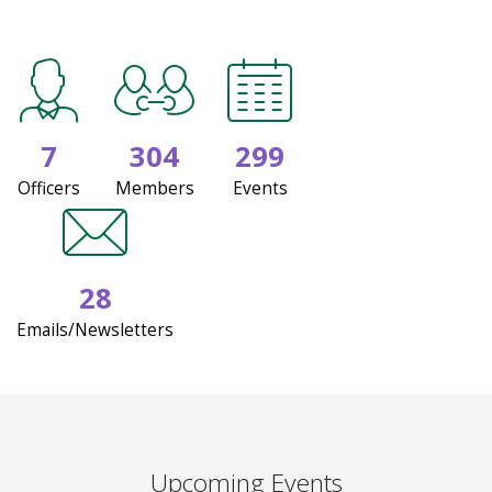
7
304
299
Officers
Members
Events
28
Emails/Newsletters
Upcoming Events