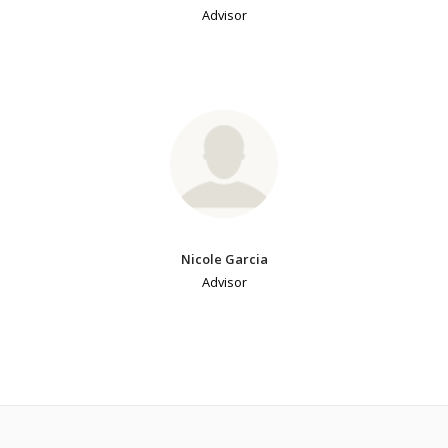
Advisor
Nicole Garcia
Advisor