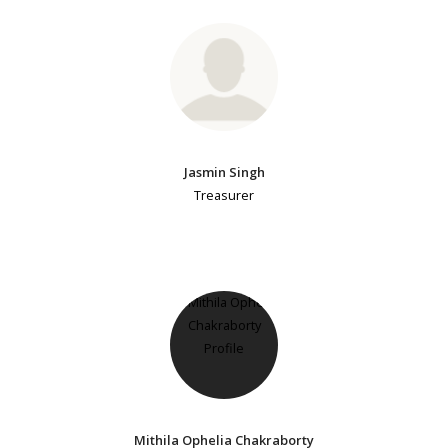
Jasmin Singh
Treasurer
Mithila Ophelia Chakraborty