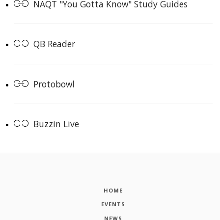
NAQT "You Gotta Know" Study Guides
QB Reader
Protobowl
Buzzin Live
HOME
EVENTS
NEWS