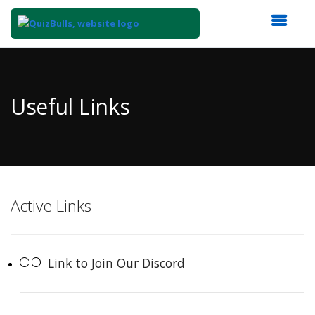
Top
of
Main
Useful Links
Content
Active Links
Link to Join Our Discord