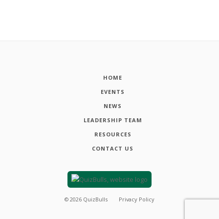
HOME
EVENTS
NEWS
LEADERSHIP TEAM
RESOURCES
CONTACT US
©
2026
QuizBulls
Privacy Policy