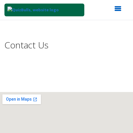
Top
of
Main
Contact Us
Content