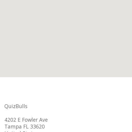
QuizBulls
4202 E Fowler Ave
Tampa FL 33620