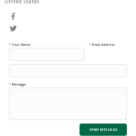
United States
*
Your Name:
*
Email Address:
*
Message: