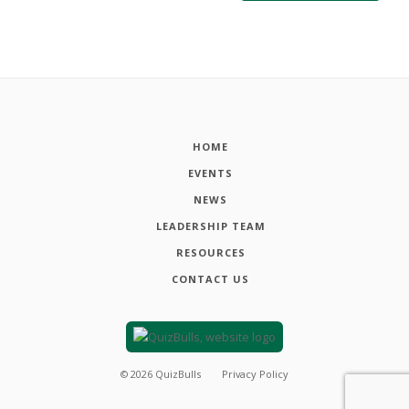
HOME
EVENTS
NEWS
LEADERSHIP TEAM
RESOURCES
CONTACT US
©
2026
QuizBulls
Privacy Policy