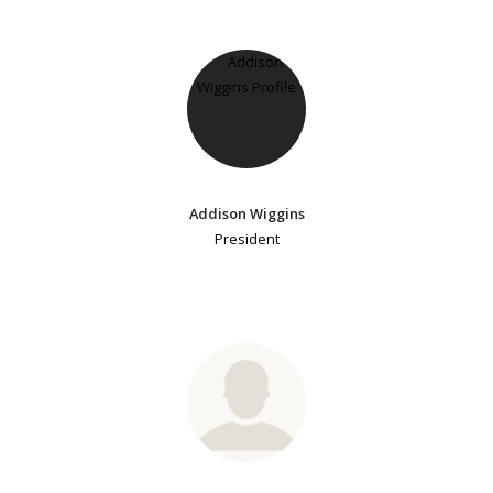
Addison Wiggins
President