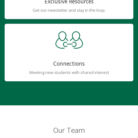
Exclusive Resources
Get our newsletter and stay in the loop.
Connections
Meeting new students with shared interest
Our Team