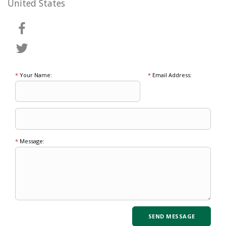
United States
*
Your Name:
*
Email Address:
*
Message: