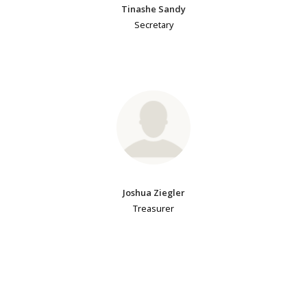
Tinashe Sandy
Secretary
Joshua Ziegler
Treasurer