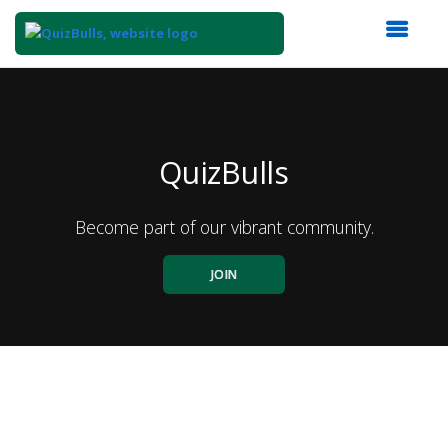
Top
of
Main
Content
QuizBulls
Become part of our vibrant community.
JOIN