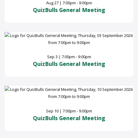
Aug 27 | 7:00pm - 9:00pm
QuizBulls General Meeting
Sep 3 | 7:00pm - 9:00pm
QuizBulls General Meeting
Sep 10 | 7:00pm - 9:00pm
QuizBulls General Meeting