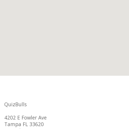
QuizBulls
4202 E Fowler Ave
Tampa FL 33620