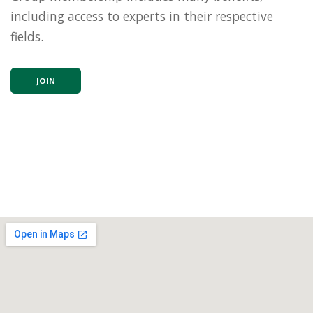
including access to experts in their respective
fields.
JOIN