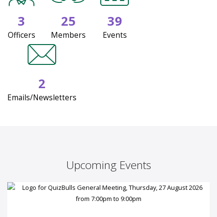
3
25
39
Officers
Members
Events
2
Emails/Newsletters
Upcoming Events