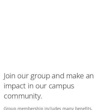
Join our group and make an
impact in our campus
community.
Group membership includes many benefits,