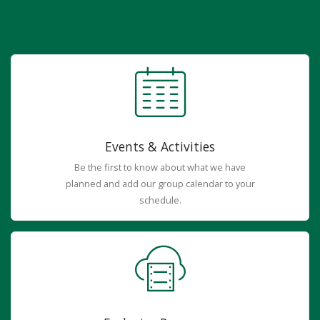
Events & Activities
Be the first to know about what we have
planned and add our group calendar to your
schedule.