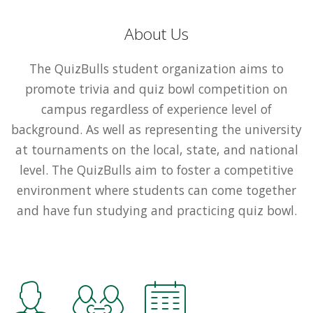
About Us
The QuizBulls student organization aims to
promote trivia and quiz bowl competition on
campus regardless of experience level of
background. As well as representing the university
at tournaments on the local, state, and national
level. The QuizBulls aim to foster a competitive
environment where students can come together
and have fun studying and practicing quiz bowl.