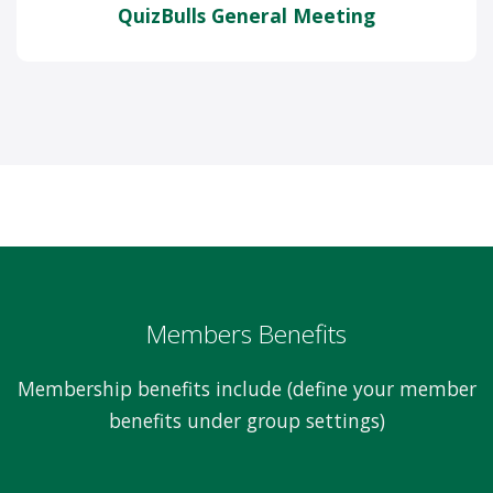
QuizBulls General Meeting
Members Benefits
Membership benefits include (define your member
benefits under group settings)