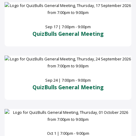
Sep 17 | 7:00pm - 9:00pm
QuizBulls General Meeting
Sep 24 | 7:00pm - 9:00pm
QuizBulls General Meeting
Oct 1 | 7:00pm - 9:00pm