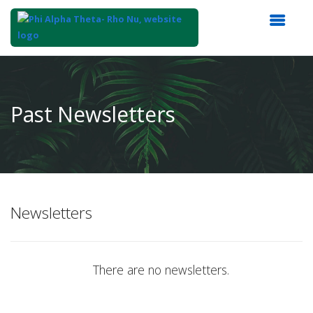
Top
of
Main
Past Newsletters
Content
Newsletters
There are no newsletters.