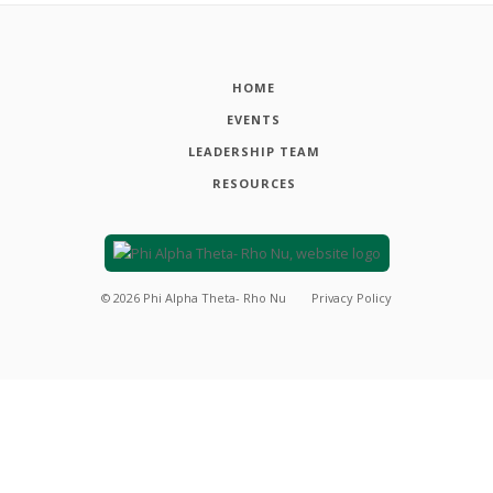
HOME
EVENTS
LEADERSHIP TEAM
RESOURCES
©
2026
Phi Alpha Theta- Rho Nu
Privacy Policy