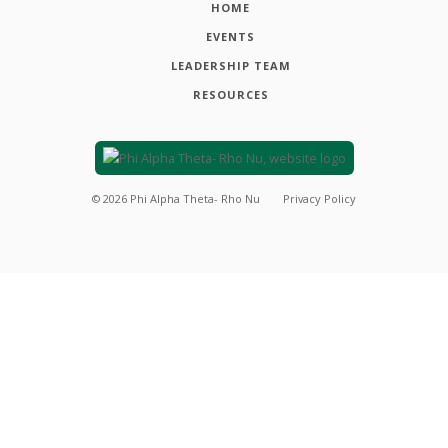
HOME
EVENTS
LEADERSHIP TEAM
RESOURCES
©
2026
Phi Alpha Theta- Rho Nu
Privacy Policy