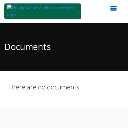
Top
of
Main
Documents
Content
There are no documents.